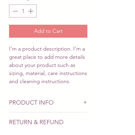
Add to Cart
I'm a product description. I'm a 
great place to add more details 
about your product such as 
sizing, material, care instructions 
and cleaning instructions.
PRODUCT INFO
I'm a product detail. I'm a great
RETURN & REFUND
place to add more information
POLICY
about your product such as