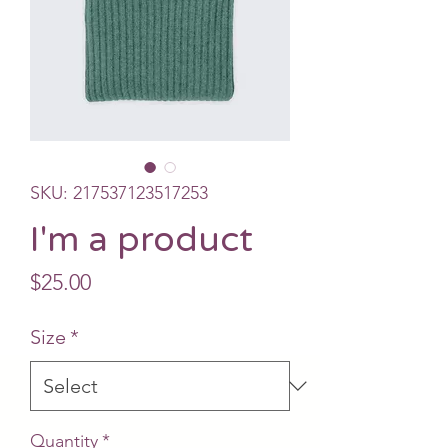
SKU: 217537123517253
I'm a product
Price
$25.00
Size
*
Quantity
*