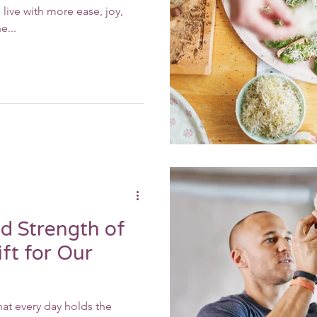
live with more ease, joy,
e...
d Strength of
ft for Our
at every day holds the