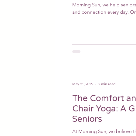
Morning Sun, we help seniors 
and connection every day. On
May 21, 2025
2 min read
The Comfort an
Chair Yoga: A Gi
Seniors
At Morning Sun, we believe th