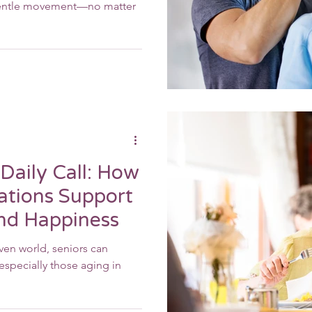
 gentle movement—no matter
Daily Call: How
ations Support
and Happiness
iven world, seniors can
specially those aging in