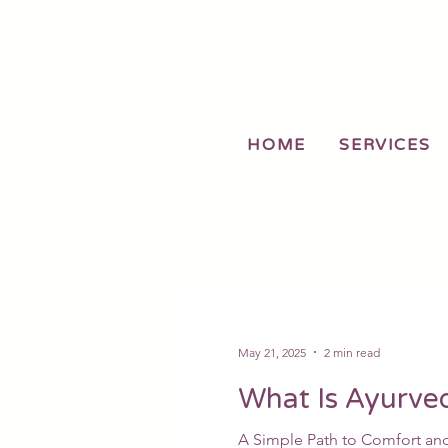
HOME
SERVICES
May 21, 2025
2 min read
What Is Ayurve
A Simple Path to Comfort and 