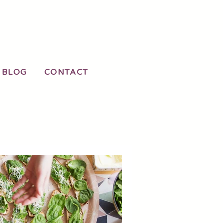
LOG
CONTACT