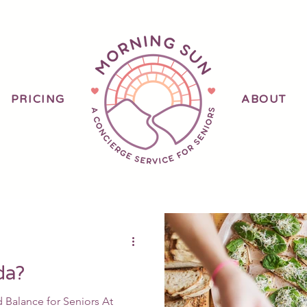
PRICING
ABOUT
B
da?
Balance for Seniors At