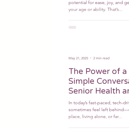
potential for ease, joy, and
your age or ability. That’s...
May 21, 2025
2 min read
The Power of a 
Simple Convers
Senior Health 
In today’s fast-paced, tech-dr
sometimes feel left behind—e
place, living alone, or far...