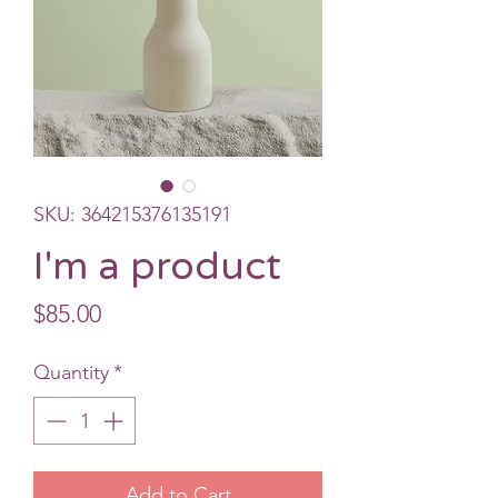
SKU: 364215376135191
I'm a product
Price
$85.00
Quantity
*
Add to Cart