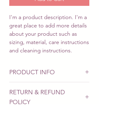
I'm a product description. I'm a 
great place to add more details 
about your product such as 
sizing, material, care instructions 
and cleaning instructions.
PRODUCT INFO
I'm a product detail. I'm a great
RETURN & REFUND
place to add more information
POLICY
about your product such as
sizing, material, care and
I’m a Return and Refund policy.
cleaning instructions. This is also
SHIPPING INFO
I’m a great place to let your
a great space to write what
customers know what to do in
makes this product special and
I'm a shipping policy. I'm a